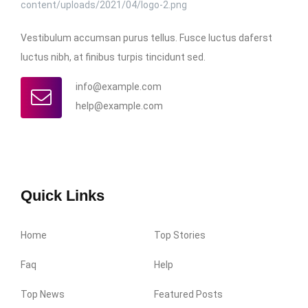
Vestibulum accumsan purus tellus. Fusce luctus daferst
luctus nibh, at finibus turpis tincidunt sed.
info@example.com
help@example.com
Quick Links
Home
Top Stories
Faq
Help
Top News
Featured Posts