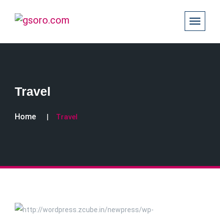
Travel
Home
Travel