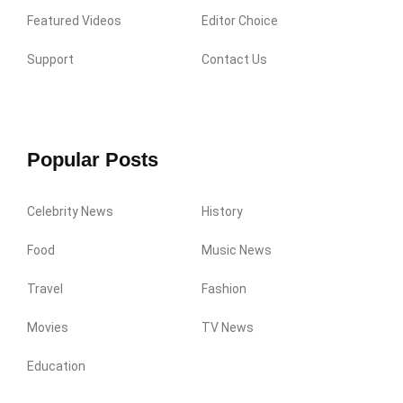
Featured Videos
Editor Choice
Support
Contact Us
Popular Posts
Celebrity News
History
Food
Music News
Travel
Fashion
Movies
TV News
Education